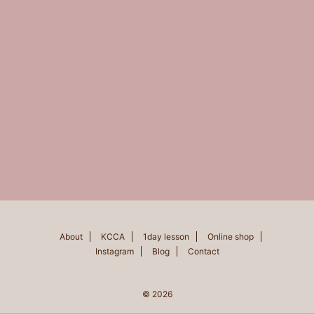
About
KCCA
1day lesson
Online shop
Instagram
Blog
Contact
© 2026