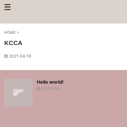
HOME
>
KCCA
2021-04-19
Hello world!
2020/6/14